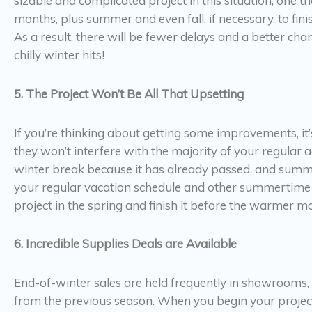
sizable and complicated project in this situation, one 
months, plus summer and even fall, if necessary, to finis
As a result, there will be fewer delays and a better cha
chilly winter hits!
5. The Project Won’t Be All That Upsetting
If you’re thinking about getting some improvements, it
they won’t interfere with the majority of your regular 
winter break because it has already passed, and summer 
your regular vacation schedule and other summertime ac
project in the spring and finish it before the warmer mo
6. Incredible Supplies Deals are Available
End-of-winter sales are held frequently in showrooms
from the previous season. When you begin your project