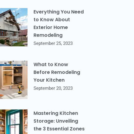
Everything You Need
to Know About
Exterior Home
Remodeling
September 25, 2023
What to Know
Before Remodeling
Your Kitchen
September 20, 2023
Mastering Kitchen
Storage: Unveiling
the 3 Essential Zones