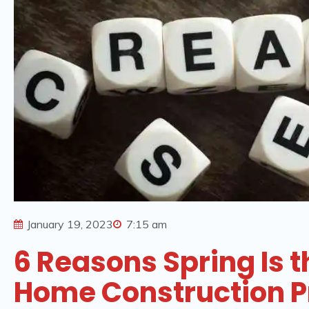
January 19, 2023
7:15 am
6 Reasons Spring Is t
Home Construction P