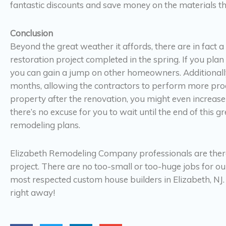
fantastic discounts and save money on the materials tha
Conclusion
Beyond the great weather it affords, there are in fact a
restoration project completed in the spring. If you pla
you can gain a jump on other homeowners. Additionally,
months, allowing the contractors to perform more product
property after the renovation, you might even increase
there’s no excuse for you to wait until the end of this
remodeling plans.
Elizabeth Remodeling Company professionals are ther
project. There are no too-small or too-huge jobs for o
most respected custom house builders in Elizabeth, NJ.
right away!