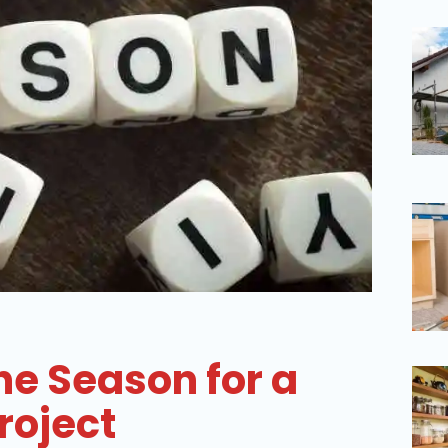
he Season for a
roject