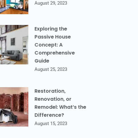
August 29, 2023
Exploring the
Passive House
Concept: A
Comprehensive
Guide
August 25, 2023
Restoration,
Renovation, or
Remodel: What’s the
Difference?
August 15, 2023