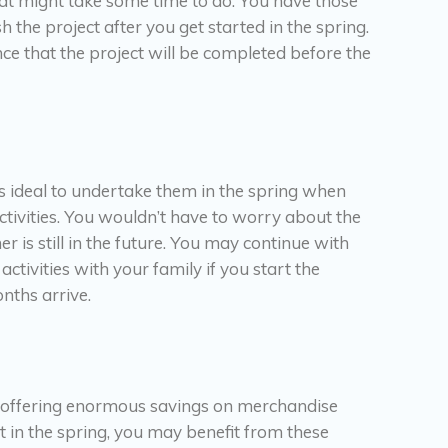
that might take some time to do. You have those
h the project after you get started in the spring.
nce that the project will be completed before the
’s ideal to undertake them in the spring when
activities. You wouldn’t have to worry about the
is still in the future. You may continue with
tivities with your family if you start the
nths arrive.
, offering enormous savings on merchandise
 in the spring, you may benefit from these