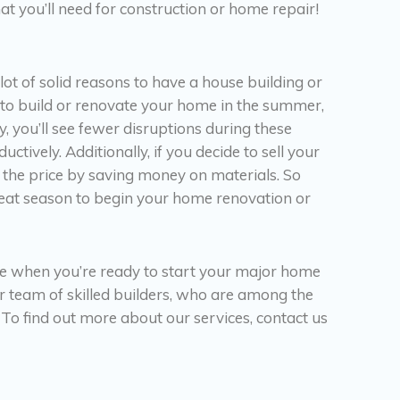
t you’ll need for construction or home repair!
 lot of solid reasons to have a house building or
n to build or renovate your home in the summer,
 you’ll see fewer disruptions during these
ively. Additionally, if you decide to sell your
 the price by saving money on materials. So
 great season to begin your home renovation or
e when you’re ready to start your major home
ur team of skilled builders, who are among the
 To find out more about our services, contact us