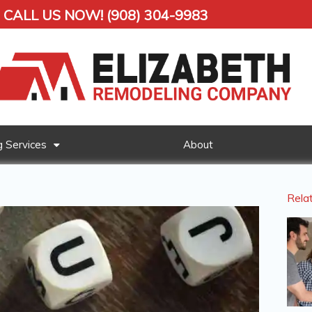
CALL US NOW! (908) 304-9983
 Services
About
Rela