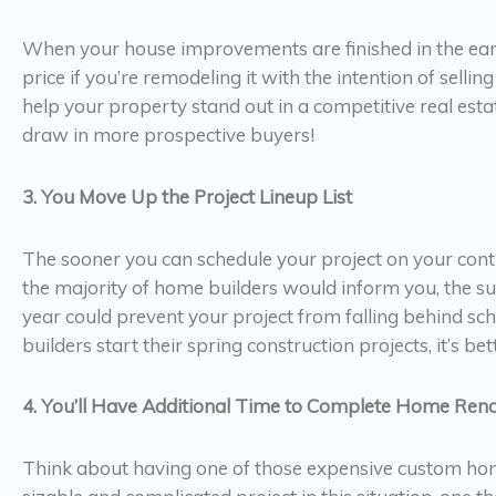
When your house improvements are finished in the early s
price if you’re remodeling it with the intention of selling
help your property stand out in a competitive real e
draw in more prospective buyers!
3. You Move Up the Project Lineup List
The sooner you can schedule your project on your contr
the majority of home builders would inform you, the su
year could prevent your project from falling behind s
builders start their spring construction projects, it’s bett
4. You’ll Have Additional Time to Complete Home Reno
Think about having one of those expensive custom homes