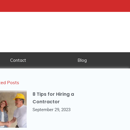
Contact
Blog
ted Posts
8 Tips for Hiring a
Contractor
September 29, 2023