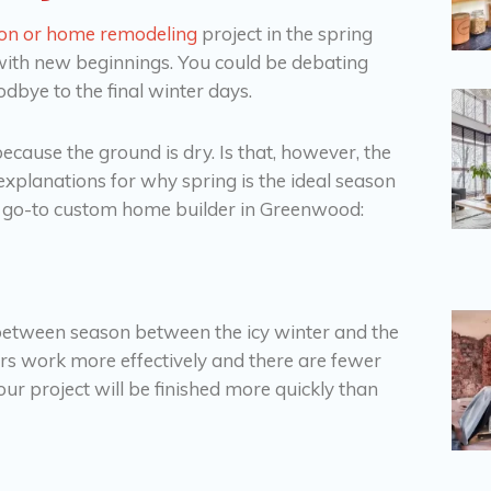
ion or home remodeling
project in the spring
 with new beginnings. You could be debating
dbye to the final winter days.
nt because the ground is dry. Is that, however, the
 explanations for why spring is the ideal season
ur go-to custom home builder in Greenwood:
-between season between the icy winter and the
rs work more effectively and there are fewer
our project will be finished more quickly than