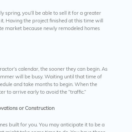
pring, you’ll be able to sell it for a greater
 it. Having the project finished at this time will
state market because newly remodeled homes
actor’s calendar, the sooner they can begin. As
mmer will be busy. Waiting until that time of
chedule and take months to begin. When the
er to arrive early to avoid the “traffic.”
vations or Construction
 built for you. You may anticipate it to be a