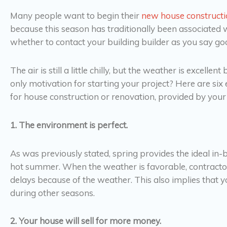
Many people want to begin their
new house construct
because this season has traditionally been associated
whether to contact your building builder as you say goo
The air is still a little chilly, but the weather is excelle
only motivation for starting your project? Here are six
for house construction or renovation, provided by yo
1. The environment is perfect.
As was previously stated, spring provides the ideal in
hot summer. When the weather is favorable, contracto
delays because of the weather. This also implies that y
during other seasons.
2. Your house will sell for more money.