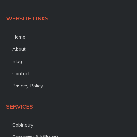
WEBSITE LINKS
Home
About
Blog
Contact
Privacy Policy
SERVICES
Cabinetry
Carpentry & Millwork