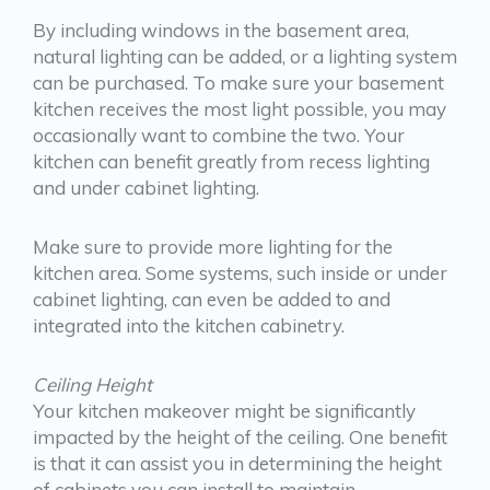
By including windows in the basement area,
natural lighting can be added, or a lighting system
can be purchased. To make sure your basement
kitchen receives the most light possible, you may
occasionally want to combine the two. Your
kitchen can benefit greatly from recess lighting
and under cabinet lighting.
Make sure to provide more lighting for the
kitchen area. Some systems, such inside or under
cabinet lighting, can even be added to and
integrated into the kitchen cabinetry.
Ceiling Height
Your kitchen makeover might be significantly
impacted by the height of the ceiling. One benefit
is that it can assist you in determining the height
of cabinets you can install to maintain