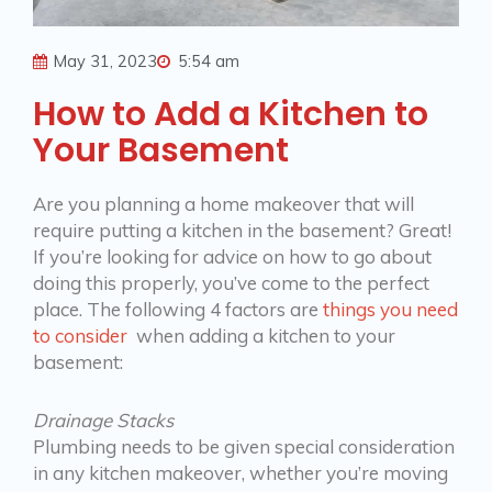
May 31, 2023
5:54 am
How to Add a Kitchen to
Your Basement
Are you planning a home makeover that will
require putting a kitchen in the basement? Great!
If you’re looking for advice on how to go about
doing this properly, you’ve come to the perfect
place. The following 4 factors are
things you need
to consider
when adding a kitchen to your
basement:
Drainage Stacks
Plumbing needs to be given special consideration
in any kitchen makeover, whether you’re moving