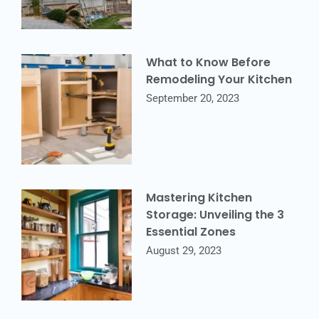
What to Know Before
Remodeling Your Kitchen
September 20, 2023
Mastering Kitchen
Storage: Unveiling the 3
Essential Zones
August 29, 2023