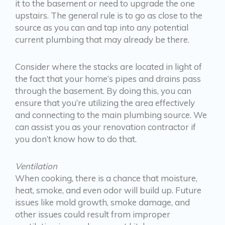
it to the basement or need to upgrade the one
upstairs. The general rule is to go as close to the
source as you can and tap into any potential
current plumbing that may already be there.
Consider where the stacks are located in light of
the fact that your home’s pipes and drains pass
through the basement. By doing this, you can
ensure that you’re utilizing the area effectively
and connecting to the main plumbing source. We
can assist you as your renovation contractor if
you don’t know how to do that.
Ventilation
When cooking, there is a chance that moisture,
heat, smoke, and even odor will build up. Future
issues like mold growth, smoke damage, and
other issues could result from improper