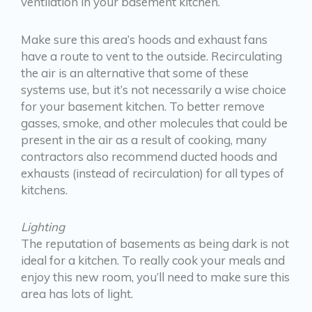
ventilation in your basement kitchen.
Make sure this area’s hoods and exhaust fans
have a route to vent to the outside. Recirculating
the air is an alternative that some of these
systems use, but it’s not necessarily a wise choice
for your basement kitchen. To better remove
gasses, smoke, and other molecules that could be
present in the air as a result of cooking, many
contractors also recommend ducted hoods and
exhausts (instead of recirculation) for all types of
kitchens.
Lighting
The reputation of basements as being dark is not
ideal for a kitchen. To really cook your meals and
enjoy this new room, you’ll need to make sure this
area has lots of light.