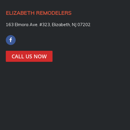
ELIZABETH REMODELERS
163 Elmora Ave. #323, Elizabeth, NJ 07202
F
a
c
e
CALL US NOW
b
o
o
k