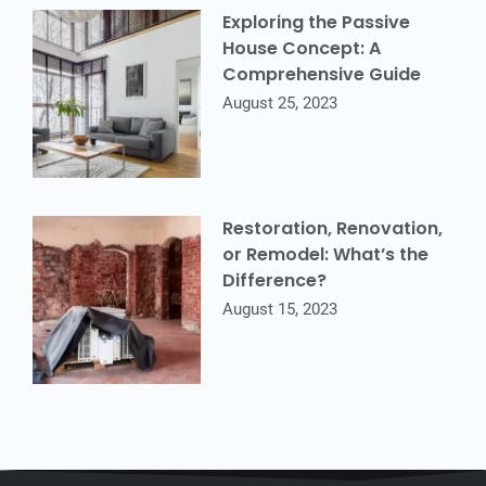
Exploring the Passive
House Concept: A
Comprehensive Guide
August 25, 2023
Restoration, Renovation,
or Remodel: What’s the
Difference?
August 15, 2023