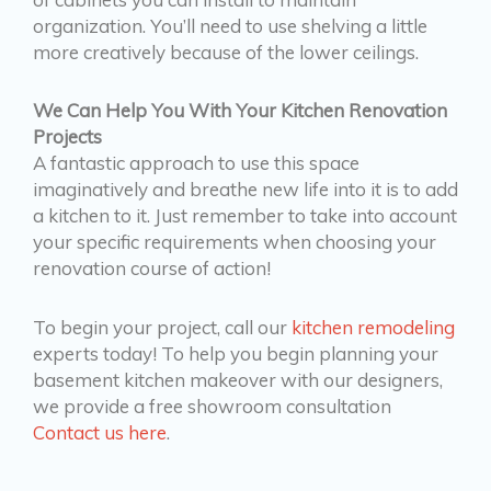
organization. You’ll need to use shelving a little
more creatively because of the lower ceilings.
We Can Help You With Your Kitchen Renovation
Projects
A fantastic approach to use this space
imaginatively and breathe new life into it is to add
a kitchen to it. Just remember to take into account
your specific requirements when choosing your
renovation course of action!
To begin your project, call our
kitchen remodeling
experts today! To help you begin planning your
basement kitchen makeover with our designers,
we provide a free showroom consultation
Contact us here
.