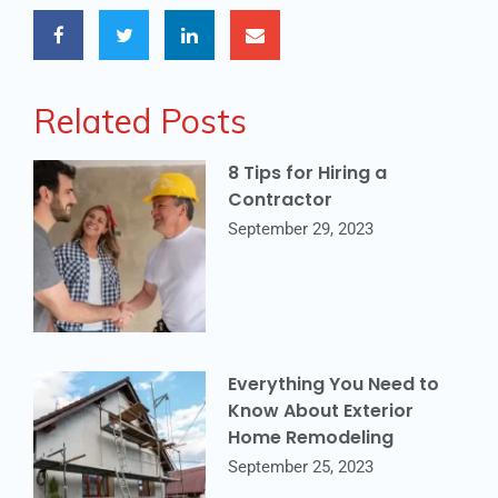
Related Posts
8 Tips for Hiring a
Contractor
September 29, 2023
Everything You Need to
Know About Exterior
Home Remodeling
September 25, 2023