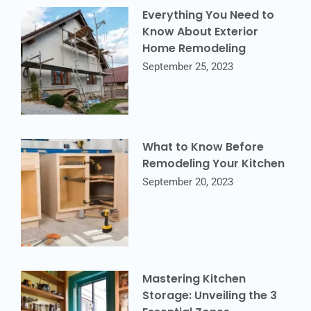
Everything You Need to
Know About Exterior
Home Remodeling
September 25, 2023
What to Know Before
Remodeling Your Kitchen
September 20, 2023
Mastering Kitchen
Storage: Unveiling the 3