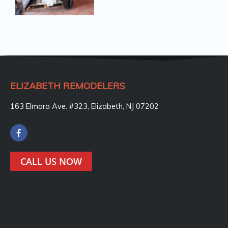
ELIZABETH REMODELERS
163 Elmora Ave. #323, Elizabeth, NJ 07202
F
a
c
e
CALL US NOW
b
o
o
k