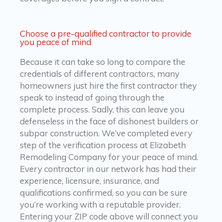
Choose a pre-qualified contractor to provide
you peace of mind
Because it can take so long to compare the
credentials of different contractors, many
homeowners just hire the first contractor they
speak to instead of going through the
complete process. Sadly, this can leave you
defenseless in the face of dishonest builders or
subpar construction. We’ve completed every
step of the verification process at Elizabeth
Remodeling Company for your peace of mind.
Every contractor in our network has had their
experience, licensure, insurance, and
qualifications confirmed, so you can be sure
you’re working with a reputable provider.
Entering your ZIP code above will connect you