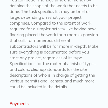
defining the scope of the work that needs to be
done. The task specifics list may be brief or
large, depending on what your project
comprises. Compared to the extent of work
required for a simpler activity, like having new
flooring placed, the work for a room expansion
that calls for numerous different
subcontractors will be far more in-depth. Make
sure everything is documented before you
start any project, regardless of its type.
Specifications for the materials, finishes’ types
and colors, cleanup standards for the site,
descriptions of who is in charge of getting the
various permits and licenses, and much more
could be included in the details.
Payments