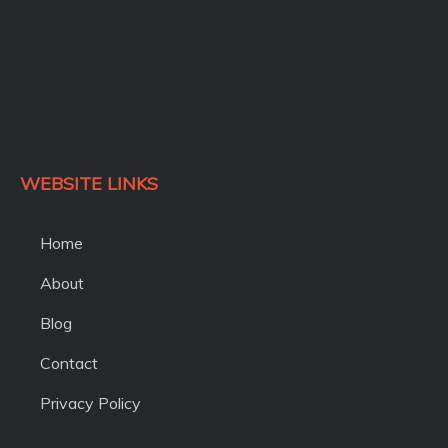
WEBSITE LINKS
Home
About
Blog
Contact
Privacy Policy