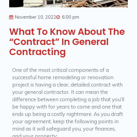
November 10, 2022
6:00 pm
What To Know About The
“Contract” In General
Contracting
One of the most critical components of a
successful home remodeling or renovation
project is having a clear, detailed contract with
your general contractor. It can mean the
difference between completing a job that you’ll
be happy with for years to come and one that
ends up being a costly nightmare. As you draft
your agreement, keep the following points in
mind as it will safeguard you, your finances,
and your property: