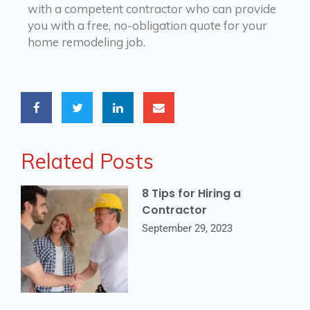
with a competent contractor who can provide
you with a free, no-obligation quote for your
home remodeling job.
Related Posts
8 Tips for Hiring a
Contractor
September 29, 2023