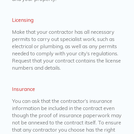
Licensing
Make that your contractor has all necessary
permits to carry out specialist work, such as
electrical or plumbing, as well as any permits
needed to comply with your city’s regulations.
Request that your contract contains the license
numbers and details.
Insurance
You can ask that the contractor’s insurance
information be included in the contract even
though the proof of insurance paperwork may
not be annexed to the contract itself. To ensure
that any contractor you choose has the right