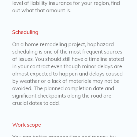
level of liability insurance for your region, find
out what that amount is.
Scheduling
On a home remodeling project, haphazard
scheduling is one of the most frequent sources
of issues. You should still have a timeline stated
in your contract even though minor delays are
almost expected to happen and delays caused
by weather or a lack of materials may not be
avoided. The planned completion date and
significant checkpoints along the road are
crucial dates to add.
Work scope
You can better manage time and money by