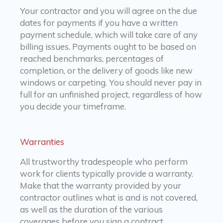
Your contractor and you will agree on the due
dates for payments if you have a written
payment schedule, which will take care of any
billing issues. Payments ought to be based on
reached benchmarks, percentages of
completion, or the delivery of goods like new
windows or carpeting. You should never pay in
full for an unfinished project, regardless of how
you decide your timeframe.
Warranties
All trustworthy tradespeople who perform
work for clients typically provide a warranty.
Make that the warranty provided by your
contractor outlines what is and is not covered,
as well as the duration of the various
coverages before you sign a contract.