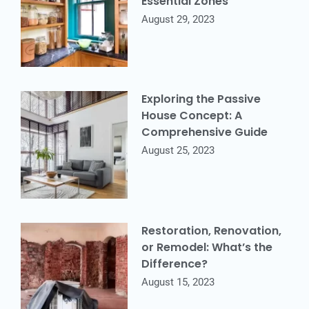
Essential Zones
August 29, 2023
Exploring the Passive
House Concept: A
Comprehensive Guide
August 25, 2023
Restoration, Renovation,
or Remodel: What’s the
Difference?
August 15, 2023