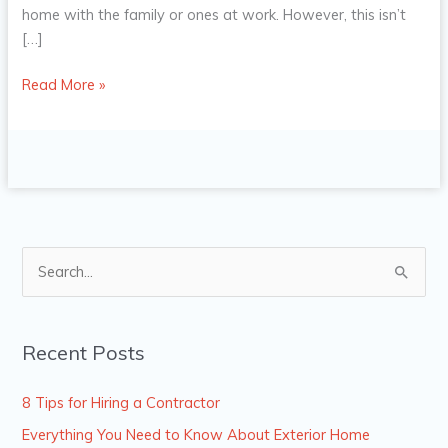
home with the family or ones at work. However, this isn’t
[…]
Read More »
S
e
a
Recent Posts
r
c
8 Tips for Hiring a Contractor
h
Everything You Need to Know About Exterior Home