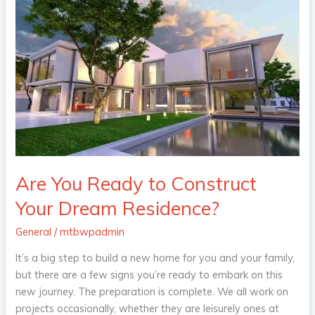
Are
You
Ready
to
Construct
Your
Dream
Residence?
Are You Ready to Construct
Your Dream Residence?
General
/
mtbwpadmin
It’s a big step to build a new home for you and your family,
but there are a few signs you’re ready to embark on this
new journey. The preparation is complete. We all work on
projects occasionally, whether they are leisurely ones at