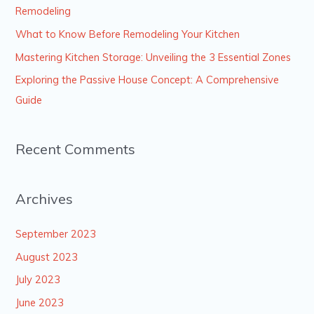
f
Remodeling
o
What to Know Before Remodeling Your Kitchen
r
Mastering Kitchen Storage: Unveiling the 3 Essential Zones
:
Exploring the Passive House Concept: A Comprehensive
Guide
Recent Comments
Archives
September 2023
August 2023
July 2023
June 2023