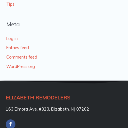
TIps
Meta
Log in
Entries feed
Comments feed
WordPress.org
ELIZABETH REMODELERS
163 Elmora Ave. #323, Elizabeth, NJ 07202
F
a