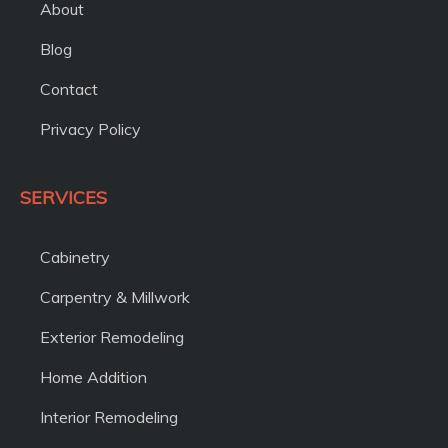
About
Blog
Contact
Privacy Policy
SERVICES
Cabinetry
Carpentry & Millwork
Exterior Remodeling
Home Addition
Interior Remodeling