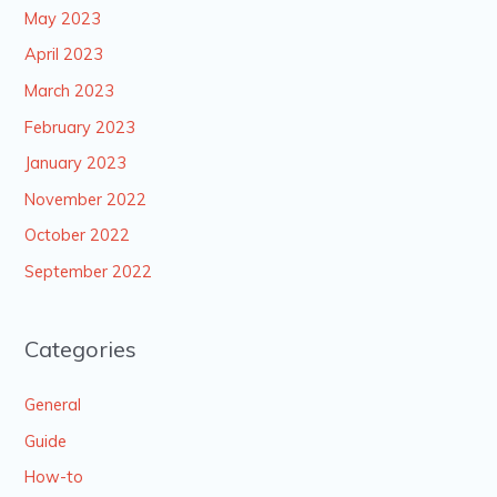
May 2023
April 2023
March 2023
February 2023
January 2023
November 2022
October 2022
September 2022
Categories
General
Guide
How-to