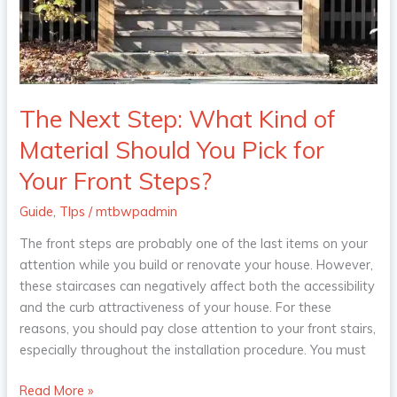
of
Material
Should
You
Pick
for
The Next Step: What Kind of
Your
Material Should You Pick for
Front
Steps?
Your Front Steps?
Guide
,
TIps
/
mtbwpadmin
The front steps are probably one of the last items on your
attention while you build or renovate your house. However,
these staircases can negatively affect both the accessibility
and the curb attractiveness of your house. For these
reasons, you should pay close attention to your front stairs,
especially throughout the installation procedure. You must
Read More »