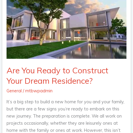
You
Ready
to
Construct
Your
Dream
Residence?
Are You Ready to Construct
Your Dream Residence?
General
/
mtbwpadmin
It’s a big step to build a new home for you and your family,
but there are a few signs you’re ready to embark on this
new journey. The preparation is complete. We all work on
projects occasionally, whether they are leisurely ones at
home with the family or ones at work. However, this isn’t