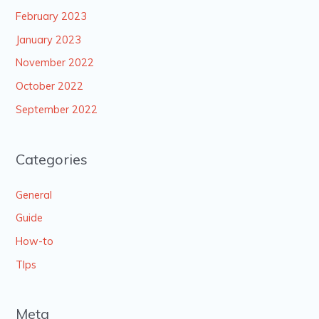
February 2023
January 2023
November 2022
October 2022
September 2022
Categories
General
Guide
How-to
TIps
Meta