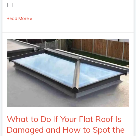
[…]
Read More »
What
to
Do
If
Your
Flat
Roof
Is
Damaged
and
How
What to Do If Your Flat Roof Is
to
Damaged and How to Spot the
Spot