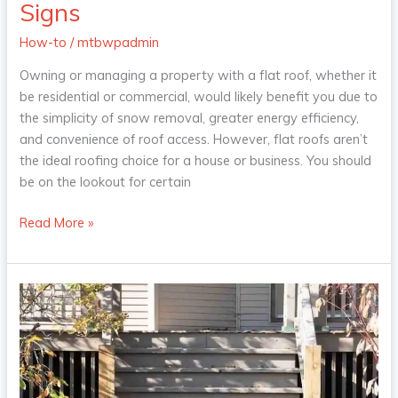
the
Signs
Signs
How-to
/
mtbwpadmin
Owning or managing a property with a flat roof, whether it
be residential or commercial, would likely benefit you due to
the simplicity of snow removal, greater energy efficiency,
and convenience of roof access. However, flat roofs aren’t
the ideal roofing choice for a house or business. You should
be on the lookout for certain
Read More »
The
Next
Step:
What
Kind