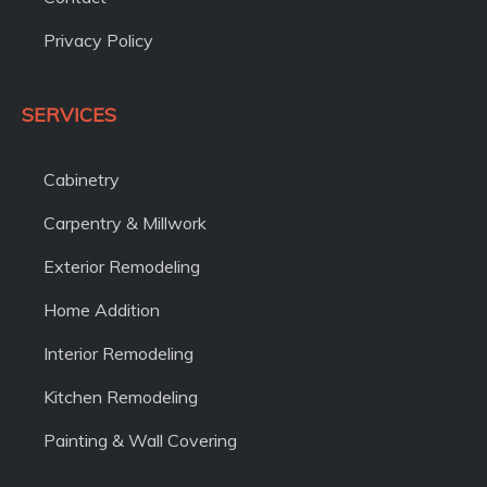
Privacy Policy
SERVICES
Cabinetry
Carpentry & Millwork
Exterior Remodeling
Home Addition
Interior Remodeling
Kitchen Remodeling
Painting & Wall Covering