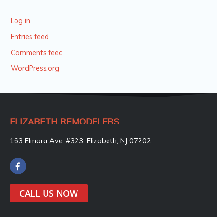
Log in
Entries feed
Comments feed
WordPress.org
ELIZABETH REMODELERS
163 Elmora Ave. #323, Elizabeth, NJ 07202
F
a
c
e
CALL US NOW
b
o
o