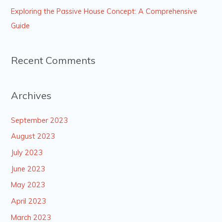
Exploring the Passive House Concept: A Comprehensive
Guide
Recent Comments
Archives
September 2023
August 2023
July 2023
June 2023
May 2023
April 2023
March 2023