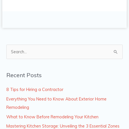
S
e
a
Recent Posts
r
c
8 Tips for Hiring a Contractor
h
Everything You Need to Know About Exterior Home
f
Remodeling
o
What to Know Before Remodeling Your Kitchen
r
Mastering Kitchen Storage: Unveiling the 3 Essential Zones
: