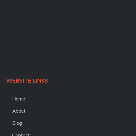
k
WEBSITE LINKS
Home
About
Blog
Contact