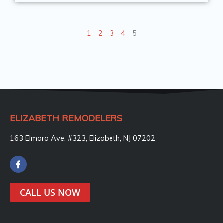
1
2
3
4
5
ELIZABETH REMODELERS
163 Elmora Ave. #323, Elizabeth, NJ 07202
F
a
c
e
CALL US NOW
b
o
o
k