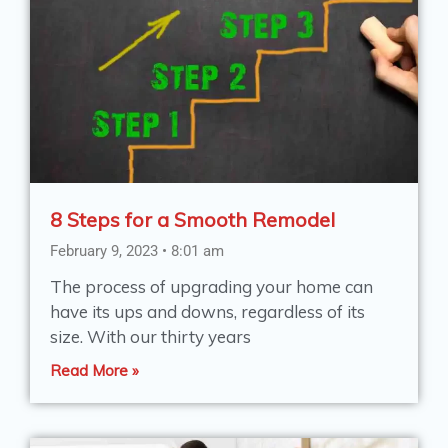
8 Steps for a Smooth Remodel
February 9, 2023
8:01 am
The process of upgrading your home can
have its ups and downs, regardless of its
size. With our thirty years
Read More »