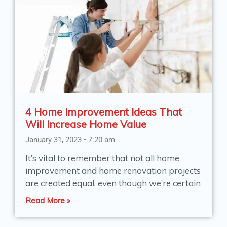
4 Home Improvement Ideas That
Will Increase Home Value
January 31, 2023
7:20 am
It’s vital to remember that not all home
improvement and home renovation projects
are created equal, even though we’re certain
Read More »