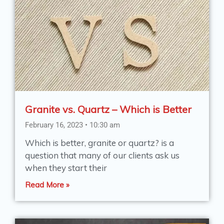
Granite vs. Quartz – Which is Better
February 16, 2023
10:30 am
Which is better, granite or quartz? is a
question that many of our clients ask us
when they start their
Read More »