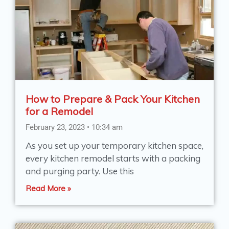
How to Prepare & Pack Your Kitchen
for a Remodel
February 23, 2023
10:34 am
As you set up your temporary kitchen space,
every kitchen remodel starts with a packing
and purging party. Use this
Read More »