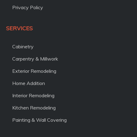
Privacy Policy
SERVICES
Cabinetry
Carpentry & Millwork
Exterior Remodeling
Home Addition
Interior Remodeling
Kitchen Remodeling
Painting & Wall Covering