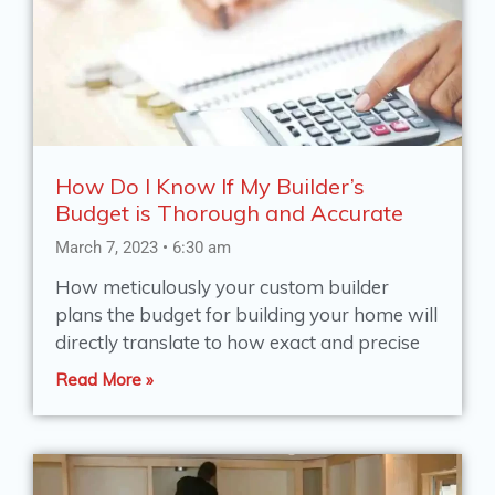
e
e
e
e
e
How Do I Know If My Builder’s
Budget is Thorough and Accurate
March 7, 2023
6:30 am
How meticulously your custom builder
plans the budget for building your home will
directly translate to how exact and precise
Read More »