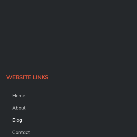
WEBSITE LINKS
Home
About
Blog
Contact