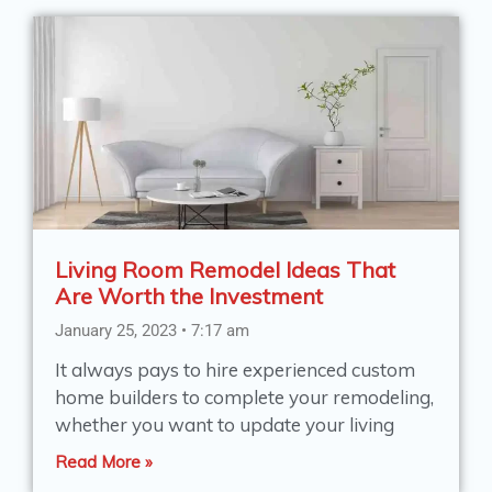
Living Room Remodel Ideas That
Are Worth the Investment
January 25, 2023
7:17 am
It always pays to hire experienced custom
home builders to complete your remodeling,
whether you want to update your living
Read More »