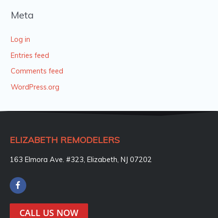
Meta
Log in
Entries feed
Comments feed
WordPress.org
ELIZABETH REMODELERS
163 Elmora Ave. #323, Elizabeth, NJ 07202
F
a
c
e
CALL US NOW
b