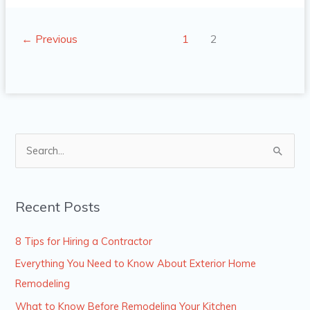
←
Previous
1
2
S
e
a
Recent Posts
r
c
8 Tips for Hiring a Contractor
h
Everything You Need to Know About Exterior Home
f
Remodeling
o
What to Know Before Remodeling Your Kitchen