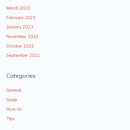
March 2023
February 2023
January 2023
November 2022
October 2022
September 2022
Categories
General
Guide
How-to
TIps