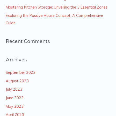
r
Mastering Kitchen Storage: Unveiling the 3 Essential Zones
:
Exploring the Passive House Concept: A Comprehensive
Guide
Recent Comments
Archives
September 2023
August 2023
July 2023
June 2023
May 2023
April 2023