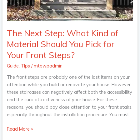
Should
You
Pick
for
The Next Step: What Kind of
Your
Material Should You Pick for
Front
Steps?
Your Front Steps?
Guide
,
TIps
/
mtbwpadmin
The front steps are probably one of the last items on your
attention while you build or renovate your house. However,
these staircases can negatively affect both the accessibility
and the curb attractiveness of your house. For these
reasons, you should pay close attention to your front stairs,
especially throughout the installation procedure. You must
Read More »