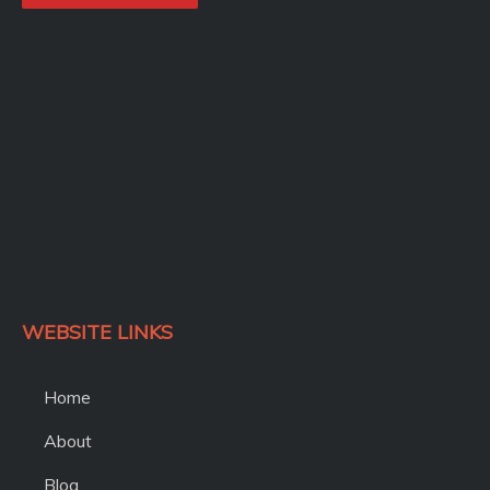
o
o
k
WEBSITE LINKS
Home
About
Blog