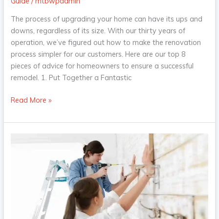
Guide
/
mtbwpadmin
The process of upgrading your home can have its ups and
downs, regardless of its size. With our thirty years of
operation, we’ve figured out how to make the renovation
process simpler for our customers. Here are our top 8
pieces of advice for homeowners to ensure a successful
remodel. 1. Put Together a Fantastic
Read More »
4
Home
Improvement
Ideas
That
Will
Increase