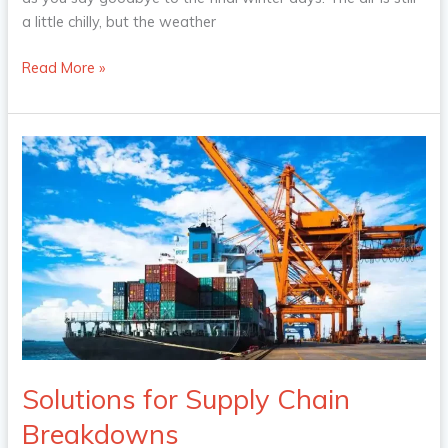
a little chilly, but the weather
Read More »
Solutions
for
Supply
Chain
Breakdowns
Solutions for Supply Chain
Breakdowns