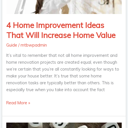
Home
Value
4 Home Improvement Ideas
That Will Increase Home Value
Guide
/
mtbwpadmin
It’s vital to remember that not all home improvement and
home renovation projects are created equal, even though
we’re certain that you’re all constantly looking for ways to
make your house better. It’s true that some home
renovation tasks are typically better than others. This is
especially true when you take into account the fact
Read More »
6