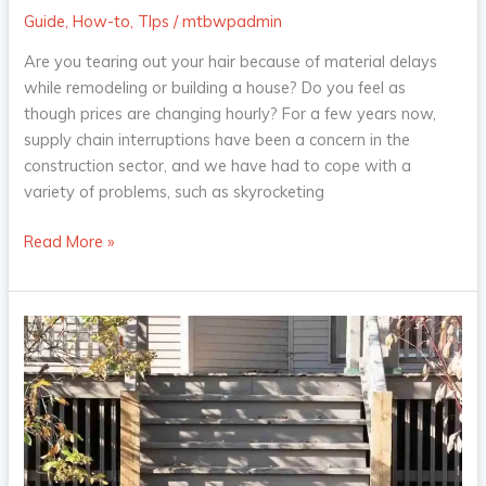
Guide
,
How-to
,
TIps
/
mtbwpadmin
Are you tearing out your hair because of material delays
while remodeling or building a house? Do you feel as
though prices are changing hourly? For a few years now,
supply chain interruptions have been a concern in the
construction sector, and we have had to cope with a
variety of problems, such as skyrocketing
Read More »
The
Next
Step:
What
Kind
of
Material