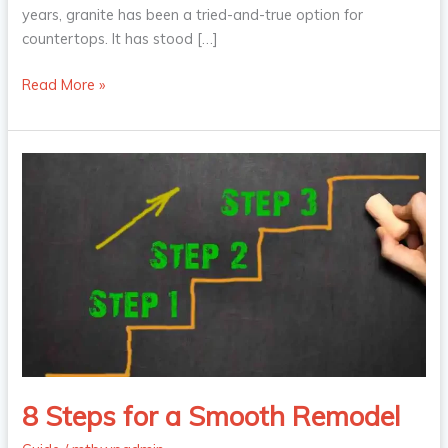
years, granite has been a tried-and-true option for
countertops. It has stood […]
Read More »
8
Steps
for
a
Smooth
Remodel
8 Steps for a Smooth Remodel