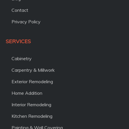
Contact
Privacy Policy
SERVICES
Cabinetry
Carpentry & Millwork
Exterior Remodeling
Home Addition
Interior Remodeling
Kitchen Remodeling
Painting & Wall Covering