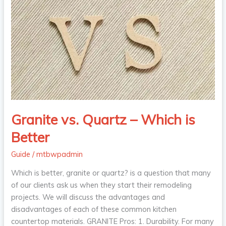
vs.
Quartz
–
Which
is
Better
Granite vs. Quartz – Which is
Better
Guide
/
mtbwpadmin
Which is better, granite or quartz? is a question that many
of our clients ask us when they start their remodeling
projects. We will discuss the advantages and
disadvantages of each of these common kitchen
countertop materials. GRANITE Pros: 1. Durability. For many