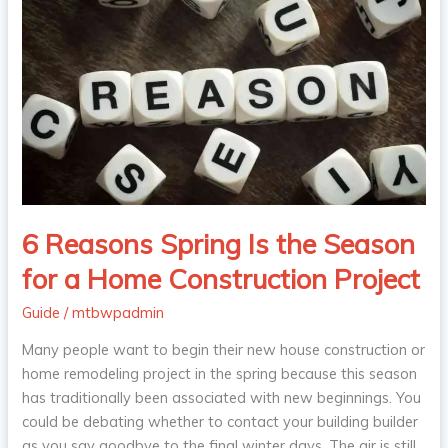
Reasons
Spring
Is
the
Season
for
a
Home
Construction
Project
6 Reasons Spring Is the Season
for a Home Construction Project
Guide
/
mtbwpadmin
Many people want to begin their new house construction or
home remodeling project in the spring because this season
has traditionally been associated with new beginnings. You
could be debating whether to contact your building builder
as you say goodbye to the final winter days. The air is still